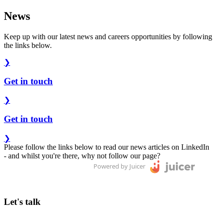
News
Keep up with our latest news and careers opportunities by following
the links below.
❯
Get in touch
❯
Get in touch
❯
Please follow the links below to read our news articles on LinkedIn
- and whilst you're there, why not follow our page?
Powered by Juicer
Let's talk