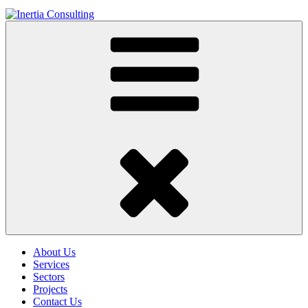
About Us
Services
Sectors
Projects
Contact Us