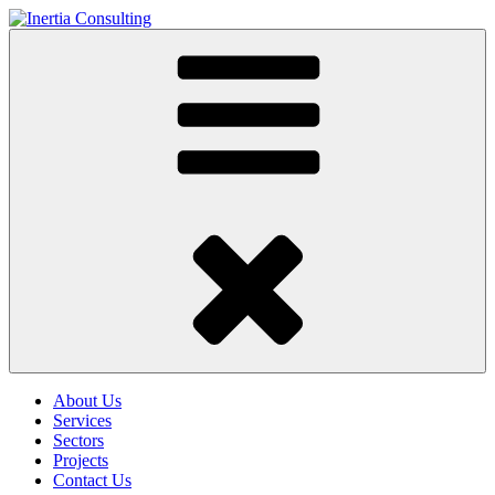
About Us
Services
Sectors
Projects
Contact Us