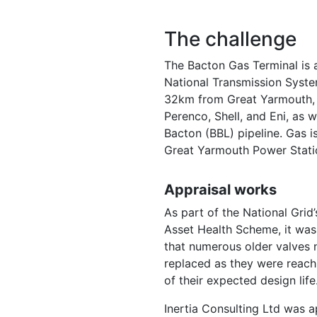
The challenge
The Bacton Gas Terminal is a
National Transmission Syste
32km from Great Yarmouth, t
Perenco, Shell, and Eni, as 
Bacton (BBL) pipeline. Gas i
Great Yarmouth Power Statio
Appraisal works
As part of the National Grid
Asset Health Scheme, it was 
that numerous older valves 
replaced as they were reach
of their expected design life
Inertia Consulting Ltd was 