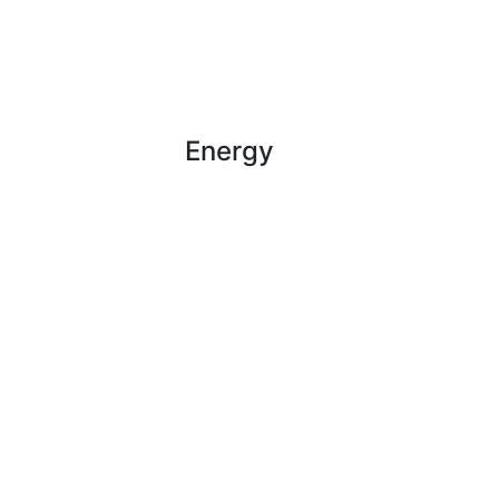
Energy