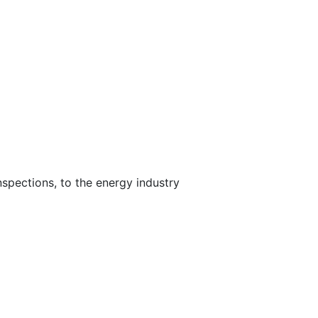
nspections, to the energy industry