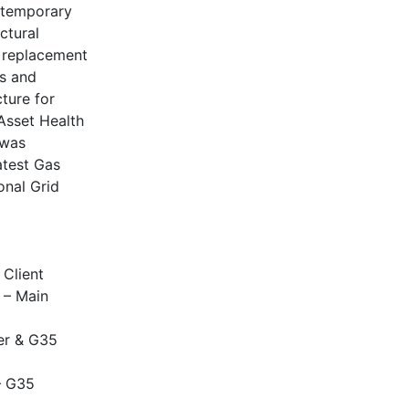
 temporary
ctural
e replacement
es and
ture for
Asset Health
 was
atest Gas
onal Grid
 Client
 – Main
er & G35
– G35