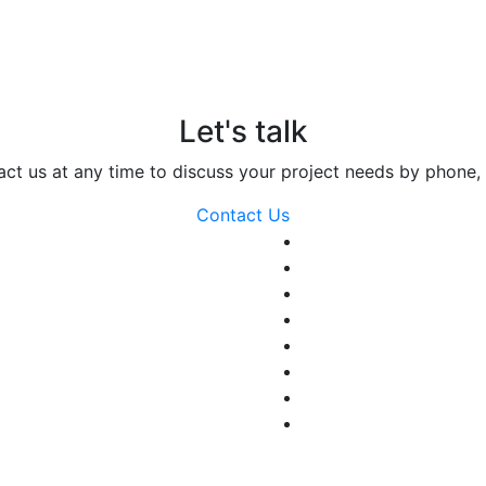
Let's talk
act us at any time to discuss your project needs by phone, 
Contact Us