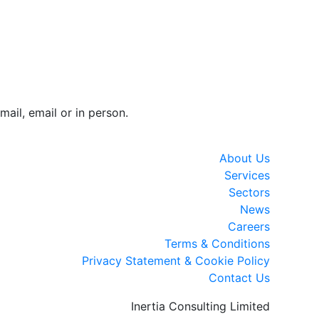
mail, email or in person.
About Us
Services
Sectors
News
Careers
Terms & Conditions
Privacy Statement & Cookie Policy
Contact Us
Inertia Consulting Limited