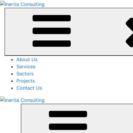
About Us
Services
Sectors
Projects
Contact Us