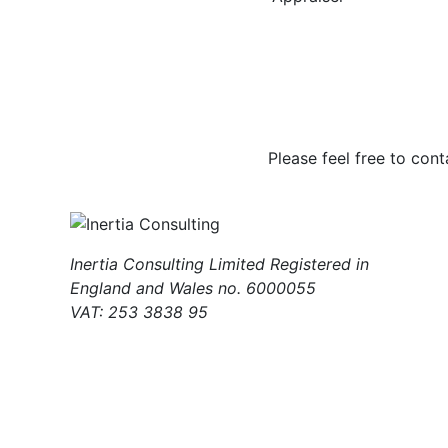
Please feel free to cont
Inertia Consulting Limited Registered in
England and Wales no. 6000055
VAT: 253 3838 95