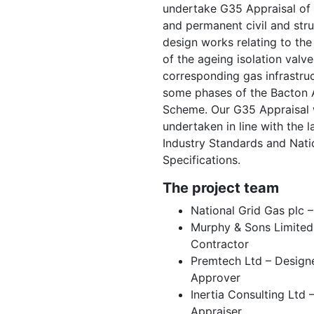
undertake G35 Appraisal of
and permanent civil and stru
design works relating to th
of the ageing isolation valv
corresponding gas infrastruc
some phases of the Bacton 
Scheme. Our G35 Appraisal
undertaken in line with the l
Industry Standards and Nati
Specifications.
The project team
National Grid Gas plc –
Murphy & Sons Limited
Contractor
Premtech Ltd – Design
Approver
Inertia Consulting Ltd 
Appraiser