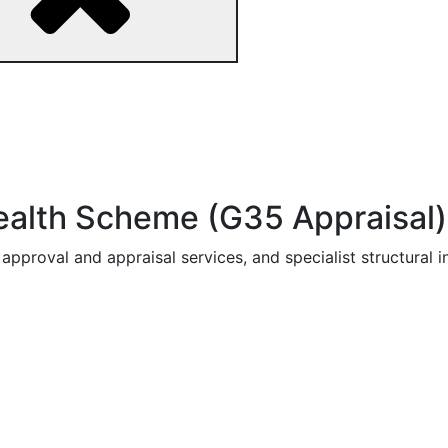
ealth Scheme (G35 Appraisal)
pproval and appraisal services, and specialist structural i