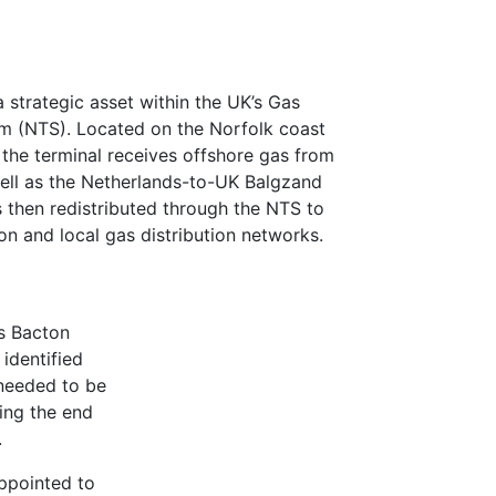
 strategic asset within the UK’s Gas
m (NTS). Located on the Norfolk coast
he terminal receives offshore gas from
well as the Netherlands-to-UK Balgzand
s then redistributed through the NTS to
n and local gas distribution networks.
’s Bacton
identified
needed to be
ing the end
.
appointed to