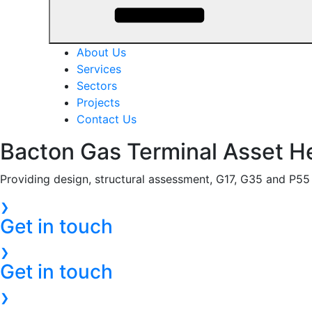
About Us
Services
Sectors
Projects
Contact Us
Bacton Gas Terminal Asset H
Providing design, structural assessment, G17, G35 and P55 a
❯
Get in touch
❯
Get in touch
❯