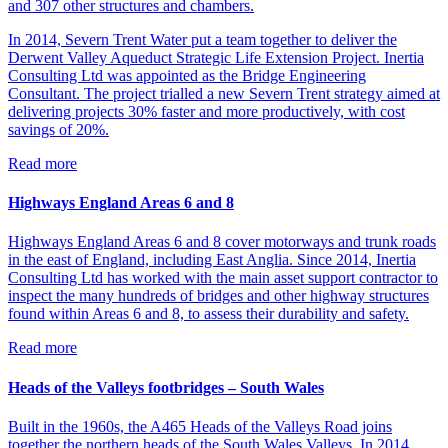
and 307 other structures and chambers.
In 2014, Severn Trent Water put a team together to deliver the
Derwent Valley Aqueduct Strategic Life Extension Project. Inertia
Consulting Ltd was appointed as the Bridge Engineering
Consultant. The project trialled a new Severn Trent strategy aimed at
delivering projects 30% faster and more productively, with cost
savings of 20%.
Read more
Highways England Areas 6 and 8
Highways England Areas 6 and 8 cover motorways and trunk roads
in the east of England, including East Anglia. Since 2014, Inertia
Consulting Ltd has worked with the main asset support contractor to
inspect the many hundreds of bridges and other highway structures
found within Areas 6 and 8, to assess their durability and safety.
Read more
Heads of the Valleys footbridges – South Wales
Built in the 1960s, the A465 Heads of the Valleys Road joins
together the northern heads of the South Wales Valleys. In 2014,