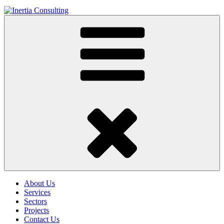
About Us
Services
Sectors
Projects
Contact Us