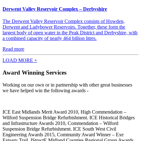
Derwent Valley Reservoir Complex – Derbyshire
The Derwent Valley Reservoir Complex consists of Howden,
Derwent and Ladybower Reservoirs. Together, these form the
largest body of open water in the Peak District and Derbyshire, with
a combined capacity of nearly 464 billion litres.
Read more
LOAD MORE +
Award Winning Services
Working on our own or in partnership with other great businesses
we have helped win the following awards -
ICE East Midlands Merit Award 2010, High Commendation –
Wilford Suspension Bridge Refurbishment. ICE Historical Bridges
and Infrastructure Awards 2010, Commendation – Wilford
Suspension Bridge Refurbishment. ICE South West Civil
Engineering Awards 2015, Community Award Winner – Exe
Estuary Trail. IStructE Midland Counties Regional Group Awards