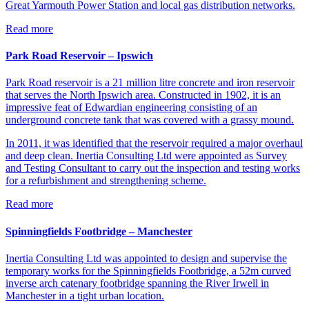
Great Yarmouth Power Station and local gas distribution networks.
Read more
Park Road Reservoir – Ipswich
Park Road reservoir is a 21 million litre concrete and iron reservoir
that serves the North Ipswich area. Constructed in 1902, it is an
impressive feat of Edwardian engineering consisting of an
underground concrete tank that was covered with a grassy mound.
In 2011, it was identified that the reservoir required a major overhaul
and deep clean. Inertia Consulting Ltd were appointed as Survey
and Testing Consultant to carry out the inspection and testing works
for a refurbishment and strengthening scheme.
Read more
Spinningfields Footbridge – Manchester
Inertia Consulting Ltd was appointed to design and supervise the
temporary works for the Spinningfields Footbridge, a 52m curved
inverse arch catenary footbridge spanning the River Irwell in
Manchester in a tight urban location.