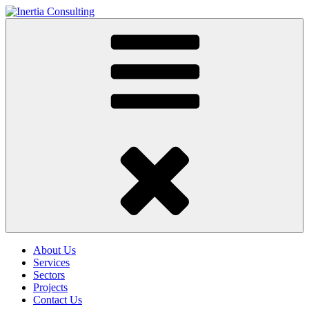
About Us
Services
Sectors
Projects
Contact Us