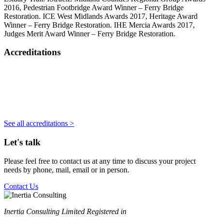
2016, Pedestrian Footbridge Award Winner – Ferry Bridge
Restoration. ICE West Midlands Awards 2017, Heritage Award
Winner – Ferry Bridge Restoration. IHE Mercia Awards 2017,
Judges Merit Award Winner – Ferry Bridge Restoration.
Accreditations
See all accreditations >
Let's talk
Please feel free to contact us at any time to discuss your project
needs by phone, mail, email or in person.
Contact Us
Inertia Consulting Limited Registered in