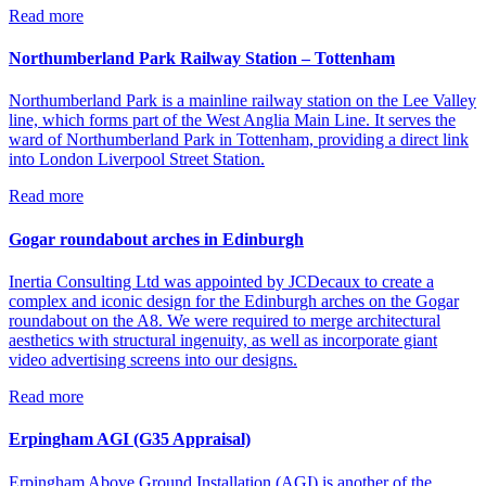
Read more
Northumberland Park Railway Station – Tottenham
Northumberland Park is a mainline railway station on the Lee Valley
line, which forms part of the West Anglia Main Line. It serves the
ward of Northumberland Park in Tottenham, providing a direct link
into London Liverpool Street Station.
Read more
Gogar roundabout arches in Edinburgh
Inertia Consulting Ltd was appointed by JCDecaux to create a
complex and iconic design for the Edinburgh arches on the Gogar
roundabout on the A8. We were required to merge architectural
aesthetics with structural ingenuity, as well as incorporate giant
video advertising screens into our designs.
Read more
Erpingham AGI (G35 Appraisal)
Erpingham Above Ground Installation (AGI) is another of the