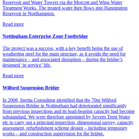
Reservoir and Water Towers via the Morcott and Wing Water
Treatment Works. The treated water then flows into Hannington
Reservoir in Northampton.
Read more
Nottingham Enterprise Zone Footbridge
The project was a success, with a key benefit being the use of
weathering steel for the main structure, as it avoids the need for
maintenance – and associated disruption – during the bridge’s
designed ‘in service’ life.
Read more
Wilford Suspension Bridge
In 2008, Inertia Consulting identified that the 70m Wilford
Suspension Bridge in Nottingham had deteriorated significantly
from previous inspections and its load-bearing capacity had become
substandard. We were therefore appointed by Severn Trent Water
plc to carry out a principal inspection, dimensional survey, capacity
assessment, refurbishment scheme design – including temporary
works – and construction supervision for the bridge.