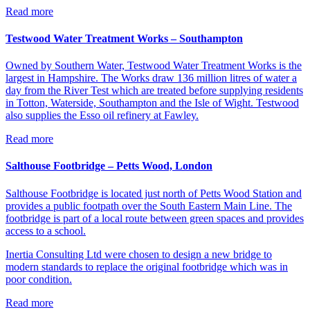
Read more
Testwood Water Treatment Works – Southampton
Owned by Southern Water, Testwood Water Treatment Works is the
largest in Hampshire. The Works draw 136 million litres of water a
day from the River Test which are treated before supplying residents
in Totton, Waterside, Southampton and the Isle of Wight. Testwood
also supplies the Esso oil refinery at Fawley.
Read more
Salthouse Footbridge – Petts Wood, London
Salthouse Footbridge is located just north of Petts Wood Station and
provides a public footpath over the South Eastern Main Line. The
footbridge is part of a local route between green spaces and provides
access to a school.
Inertia Consulting Ltd were chosen to design a new bridge to
modern standards to replace the original footbridge which was in
poor condition.
Read more