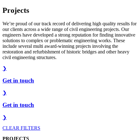
Projects
We’re proud of our track record of delivering high quality results for
our clients across a wide range of civil engineering projects. Our
engineers have developed a strong reputation for finding innovative
solutions to complex or problematic engineering works. These
include several multi award-winning projects involving the
restoration and refurbishment of historic bridges and other heavy
civil engineering structures.
❯
Get in touch
❯
Get in touch
❯
CLEAR FILTERS
PROJECTS