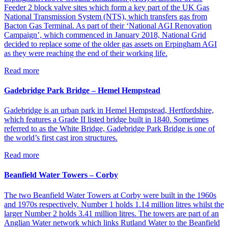
Feeder 2 block valve sites which form a key part of the UK Gas
National Transmission System (NTS), which transfers gas from
Bacton Gas Terminal. As part of their ‘National AGI Renovation
Campaign’, which commenced in January 2018, National Grid
decided to replace some of the older gas assets on Erpingham AGI
as they were reaching the end of their working life.
Read more
Gadebridge Park Bridge – Hemel Hempstead
Gadebridge is an urban park in Hemel Hempstead, Hertfordshire,
which features a Grade II listed bridge built in 1840. Sometimes
referred to as the White Bridge, Gadebridge Park Bridge is one of
the world’s first cast iron structures.
Read more
Beanfield Water Towers – Corby
The two Beanfield Water Towers at Corby were built in the 1960s
and 1970s respectively. Number 1 holds 1.14 million litres whilst the
larger Number 2 holds 3.41 million litres. The towers are part of an
Anglian Water network which links Rutland Water to the Beanfield