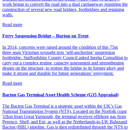
work began to convert the road into a dual carriageway requiring the
construction of several new road bridges, footbridges and retaining
walls.
Read more
Ferry Suspension Bridge – Burton on Trent
In 2014, concerns were raised around the condition of this 75m
three span Victorian wrought iron ‘self-anchoring’ suspension
footbridge. Staffordshire County Council asked Inertia Consulting to
carry out a complex testing, capacity assessment and strengthening
design on the structure, to restore the bridge to its former glory and
make it strong and durable for future generations’ enjoyment.
Read more
Bacton Gas Terminal Asset Health Scheme (G35 Appraisal)
The Bacton Gas Terminal is a strategic asset within the UK’s Gas
National Transmission System (NTS). Located on the Norfolk coast
32km from Great Yarmouth, the terminal receives offshore gas from
Perenco, Shell, and Eni, as well as the Netherlands-to-UK Balgzand
Bacton (BBL) pipeline. Gas is then redistributed through the NTS to