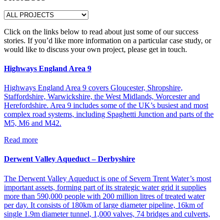
Click on the links below to read about just some of our success
stories. If you’d like more information on a particular case study, or
would like to discuss your own project, please get in touch.
Highways England Area 9
Highways England Area 9 covers Gloucester, Shropshire,
Staffordshire, Warwickshire, the West Midlands, Worcester and
Herefordshire. Area 9 includes some of the UK’s busiest and most
complex road systems, including Spaghetti Junction and parts of the
M5, M6 and M42.
Read more
Derwent Valley Aqueduct – Derbyshire
The Derwent Valley Aqueduct is one of Severn Trent Water’s most
important assets, forming part of its strategic water grid it supplies
more than 590,000 people with 200 million litres of treated water
per day. It consists of 180km of large diameter pipeline, 16km of
single 1.9m diameter tunnel, 1,000 valves, 74 bridges and culverts,